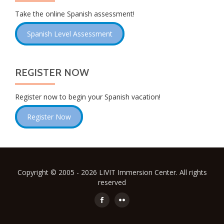
Take the online Spanish assessment!
Spanish Level Assessment
REGISTER NOW
Register now to begin your Spanish vacation!
Register Now
Copyright © 2005 - 2026 LIVIT Immersion Center. All rights
reserved
Secondary
Menu