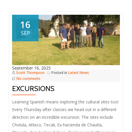
16
SEP
September 16, 2025
Scott Thompson
Posted in
Latest News
No comments
EXCURSIONS
Learning Spanish means exploring the cultural sites too!
Every Thursday after classes we head out in a different
direction on an incredible excursion. The sites include
Cholula, Atlixco, Tecali, Ex-hacienda de Chautla,