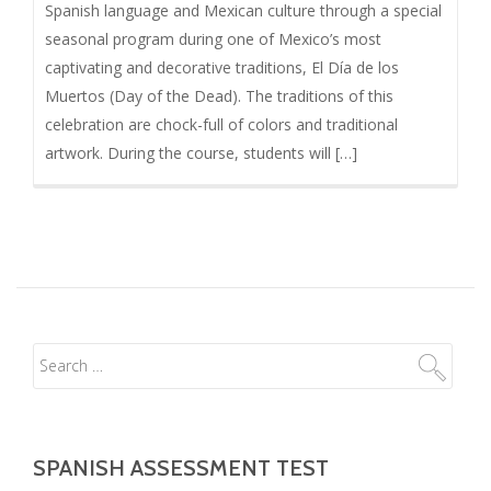
Spanish language and Mexican culture through a special
seasonal program during one of Mexico’s most
captivating and decorative traditions, El Día de los
Muertos (Day of the Dead). The traditions of this
celebration are chock-full of colors and traditional
artwork. During the course, students will […]
SPANISH ASSESSMENT TEST