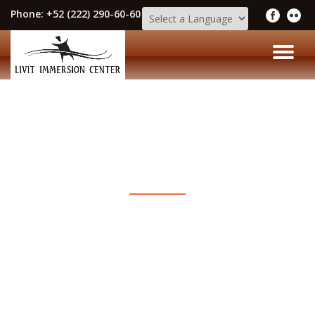
Phone:
+52 (222) 290-60-60
Skip
to
TO
content
NA
LIVIT IMMERSION CENTER BLOG
The Latest News & Events