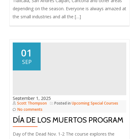
Tlaxcala, San Andres Calpan, Cantona and other areas
depending on the season. Everyone is always amazed at
the small industries and all the […]
01
SEP
September 1, 2025
Scott Thompson
Posted in
Upcoming Special Courses
No comments
DÍA DE LOS MUERTOS PROGRAM
Day of the Dead Nov. 1-2 The course explores the