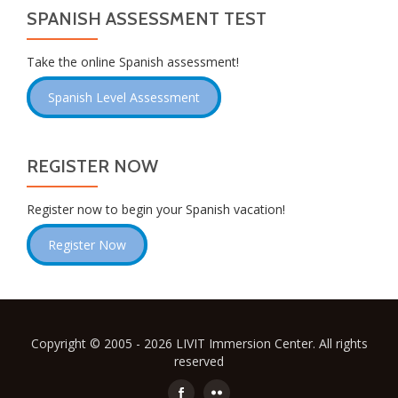
SPANISH ASSESSMENT TEST
Take the online Spanish assessment!
Spanish Level Assessment
REGISTER NOW
Register now to begin your Spanish vacation!
Register Now
Copyright © 2005 - 2026 LIVIT Immersion Center. All rights
reserved
Secondary