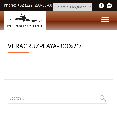
Phone:
+52 (222) 290-60-60
Skip
to
TO
content
NA
VERACRUZPLAYA-300×217