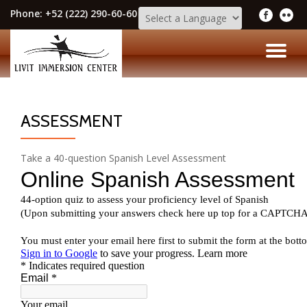
Phone:
+52 (222) 290-60-60
Skip
to
TO
content
NA
ASSESSMENT
Take a 40-question Spanish Level Assessment