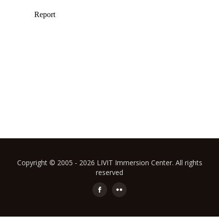
Copyright © 2005 - 2026 LIVIT Immersion Center. All rights
reserved
Secondary
Menu